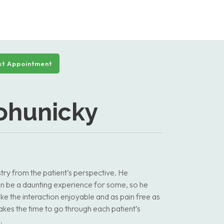
t Appointment
Bohunicky
ry from the patient’s perspective. He
 can be a daunting experience for some, so he
ke the interaction enjoyable and as pain free as
kes the time to go through each patient’s
.