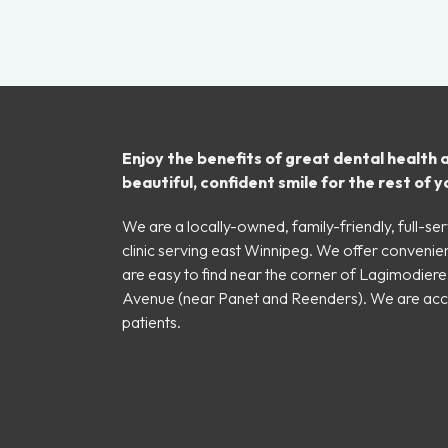
Enjoy the benefits of great dental health 
beautiful, confident smile for the rest of yo
We are a locally-owned, family-friendly, full-ser
clinic serving east Winnipeg. We offer convenie
are easy to find near the corner of Lagimodier
Avenue (near Panet and Reenders). We are ac
patients.