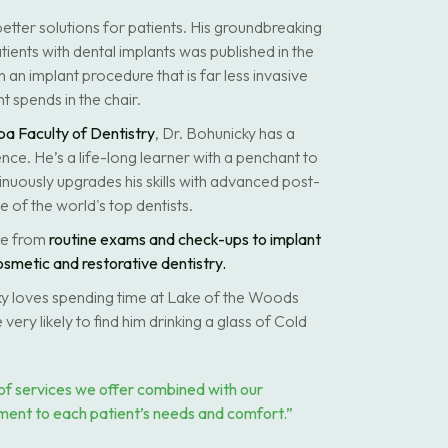
etter solutions for patients. His groundbreaking
tients with dental implants was published in the
in an implant procedure that is far less invasive
t spends in the chair.
ba Faculty of Dentistry
, Dr. Bohunicky has a
nce. He’s a life-long learner with a penchant to
inuously upgrades his skills with advanced post-
 of the world's top dentists.
ge from
routine exams and check-ups to implant
osmetic and restorative dentistry.
cky loves spending time at Lake of the Woods
 very likely to find him drinking a glass of Cold
of services we offer combined with our
ment to each patient’s needs and comfort.”