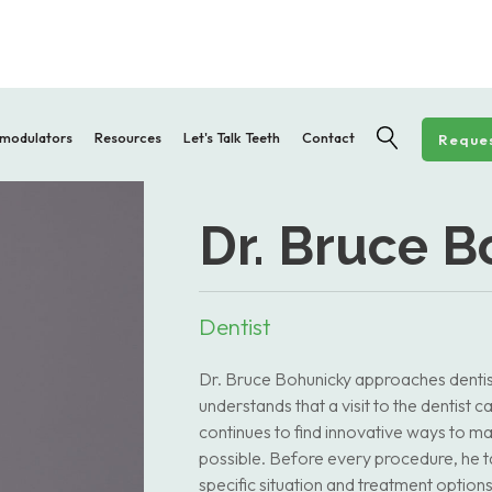
modulators
Resources
Let's Talk Teeth
Contact
Reques
Dr. Bruce 
Dentist
Dr. Bruce Bohunicky approaches dentist
understands that a visit to the dentist
continues to find innovative ways to ma
possible. Before every procedure, he ta
specific situation and treatment options