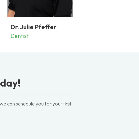
Dr. Julie Pfeffer
Dentist
oday!
 we can schedule you for your first