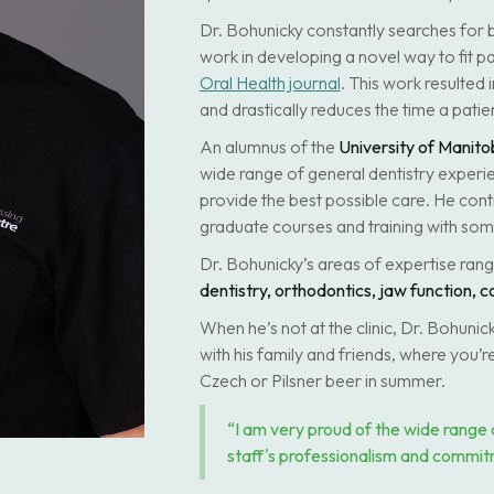
Dr. Bohunicky constantly searches for b
work in developing a novel way to fit pa
Oral Health journal
. This work resulted 
and drastically reduces the time a patien
An alumnus of the
University of Manito
wide range of general dentistry experie
provide the best possible care. He cont
graduate courses and training with some
Dr. Bohunicky’s areas of expertise ran
dentistry, orthodontics, jaw function, c
When he’s not at the clinic, Dr. Bohuni
with his family and friends, where you’re
Czech or Pilsner beer in summer.
“I am very proud of the wide range 
staff's professionalism and commit