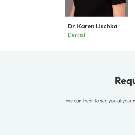
Dr. Karen Lischka
Dentist
Requ
We can’t wait to see you at your n