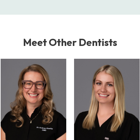
Meet Other Dentists