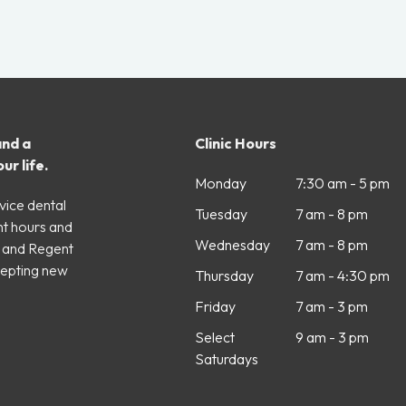
and a
Clinic Hours
ur life.
Monday
7:30 am - 5 pm
vice dental
Tuesday
7 am - 8 pm
nt hours and
Wednesday
7 am - 8 pm
e and Regent
cepting new
Thursday
7 am - 4:30 pm
Friday
7 am - 3 pm
Select
9 am - 3 pm
Saturdays