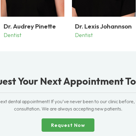
Dr. Audrey Pinette
Dr. Lexis Johannson
Dentist
Dentist
est Your Next Appointment T
ext dental appointment! If you’ve never been to our clinic before,
consultation. We are always accepting new patients.
Request Now