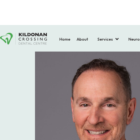
Home
About
Services
Neuro