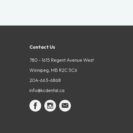
Contact Us
780 - 1615 Regent Avenue West
Winnipeg, MB R2C 5C6
204-663-6868
info@kcdental.ca