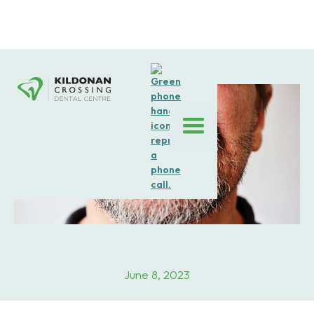
June 8, 2023