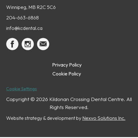
Winnipeg, MB R2C 5C6
204-663-6868
info@kcdental.ca
Privacy Policy
Cookie Policy
Cookie Settings
Copyright ©
2026 Kildonan Crossing Dental Centre. All
Rights Reserved.
Website strategy & development by
Nexvo Solutions Inc.