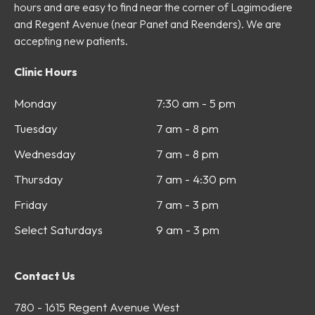
hours and are easy to find near the corner of Lagimodiere
and Regent Avenue (near Panet and Reenders). We are
accepting new patients.
Clinic Hours
Monday
7:30 am - 5 pm
Tuesday
7 am - 8 pm
Wednesday
7 am - 8 pm
Thursday
7 am - 4:30 pm
Friday
7 am - 3 pm
Select Saturdays
9 am - 3 pm
Contact Us
780 - 1615 Regent Avenue West