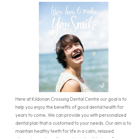
Here at Kildonan Crossing Dental Centre our goal is to
help you enjoy the benefits of good dental health for
years to come. We can provide you with personalized
dental plan that is customed to your needs. Our aim is to
maintain healthy teeth for life in a calm, relaxed