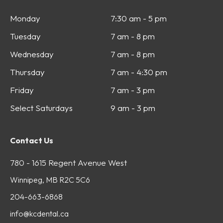
Monday
7:30 am - 5 pm
Tuesday
7 am - 8 pm
Wednesday
7 am - 8 pm
Thursday
7 am - 4:30 pm
Friday
7 am - 3 pm
Select Saturdays
9 am - 3 pm
Contact Us
780 - 1615 Regent Avenue West
Winnipeg, MB R2C 5C6
204-663-6868
info@kcdental.ca