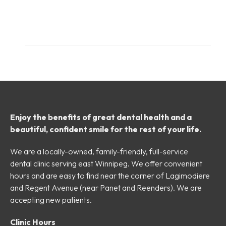
Enjoy the benefits of great dental health and a
beautiful, confident smile for the rest of your life.
We are a locally-owned, family-friendly, full-service
dental clinic serving east Winnipeg. We offer convenient
hours and are easy to find near the corner of Lagimodiere
and Regent Avenue (near Panet and Reenders). We are
accepting new patients.
Clinic Hours