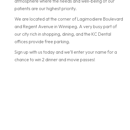
atmosphere where the needs and well-being of our
patients are our highest priority.
We are located at the corner of Lagimodiere Boulevard
and Regent Avenue in Winnipeg. A very busy part of
our city rich in shopping, dining, and the KC Dental
offices provide free parking.
Sign up with us today and we’ll enter your name for a
chance to win 2 dinner and movie passes!