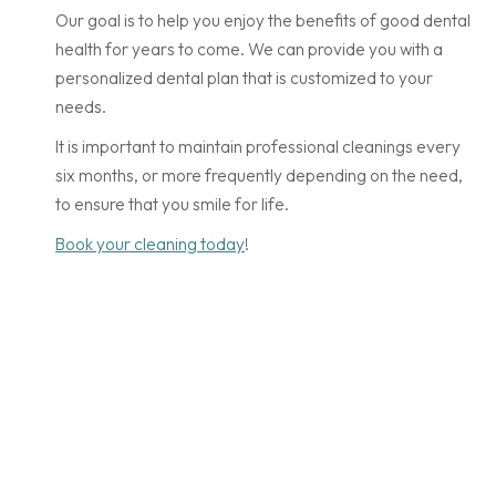
Our goal is to help you enjoy the benefits of good dental
health for years to come. We can provide you with a
personalized dental plan that is customized to your
needs.
It is important to maintain professional cleanings every
six months, or more frequently depending on the need,
to ensure that you smile for life.
Book your cleaning today
!