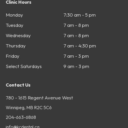
Clinic Hours
Monday
7:30 am - 5 pm
Tuesday
7 am - 8 pm
Wednesday
7 am - 8 pm
Thursday
7 am - 4:30 pm
Friday
7 am - 3 pm
Select Saturdays
9 am - 3 pm
Contact Us
780 - 1615 Regent Avenue West
Winnipeg, MB R2C 5C6
204-663-6868
info@kcdental.ca