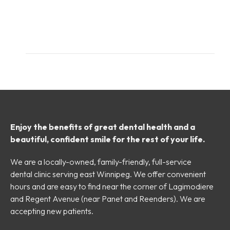
Enjoy the benefits of great dental health and a
beautiful, confident smile for the rest of your life.
We are a locally-owned, family-friendly, full-service
dental clinic serving east Winnipeg. We offer convenient
hours and are easy to find near the corner of Lagimodiere
and Regent Avenue (near Panet and Reenders). We are
accepting new patients.