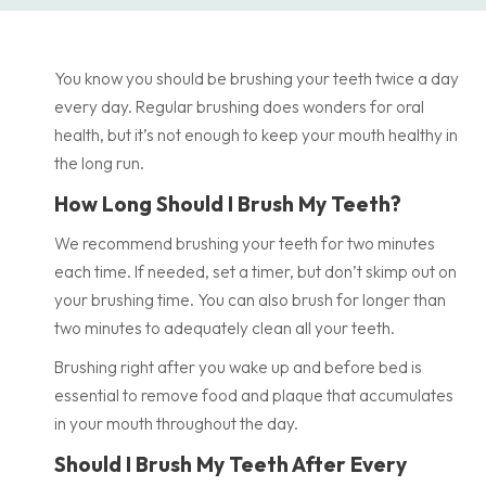
You know you should be brushing your teeth twice a day
every day. Regular brushing does wonders for oral
health, but it’s not enough to keep your mouth healthy in
the long run.
How Long Should I Brush My Teeth?
We recommend brushing your teeth for two minutes
each time. If needed, set a timer, but don’t skimp out on
your brushing time. You can also brush for longer than
two minutes to adequately clean all your teeth.
Brushing right after you wake up and before bed is
essential to remove food and plaque that accumulates
in your mouth throughout the day.
Should I Brush My Teeth After Every