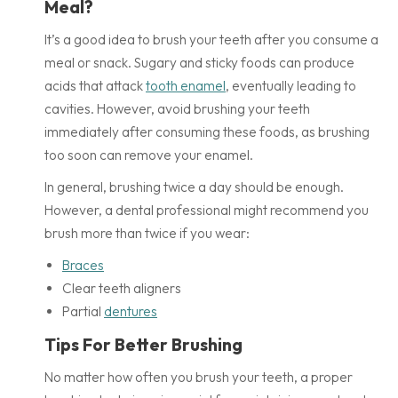
Meal?
It’s a good idea to brush your teeth after you consume a
meal or snack. Sugary and sticky foods can produce
acids that attack
tooth enamel
, eventually leading to
cavities. However, avoid brushing your teeth
immediately after consuming these foods, as brushing
too soon can remove your enamel.
In general, brushing twice a day should be enough.
However, a dental professional might recommend you
brush more than twice if you wear:
Braces
Clear teeth aligners
Partial
dentures
Tips For Better Brushing
No matter how often you brush your teeth, a proper