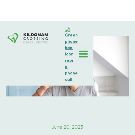
June 20, 2023