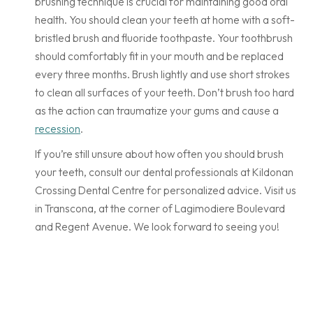
brushing technique is crucial for maintaining good oral
health. You should clean your teeth at home with a soft-
bristled brush and fluoride toothpaste. Your toothbrush
should comfortably fit in your mouth and be replaced
every three months. Brush lightly and use short strokes
to clean all surfaces of your teeth. Don’t brush too hard
as the action can traumatize your gums and cause a
recession
.
If you’re still unsure about how often you should brush
your teeth, consult our dental professionals at Kildonan
Crossing Dental Centre for personalized advice. Visit us
in Transcona, at the corner of Lagimodiere Boulevard
and Regent Avenue. We look forward to seeing you!