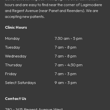
hours and are easy to find near the corner of Lagimodiere
and Regent Avenue (near Panet and Reenders). We are
accepting new patients.
Clinic Hours
Monday
7:30 am - 5 pm
Tuesday
7 am - 8 pm
Wednesday
7 am - 8 pm
Thursday
7 am - 4:30 pm
Friday
7 am - 3 pm
Select Saturdays
9 am - 3 pm
Contact Us
780 - 1615 Regent Avenue West