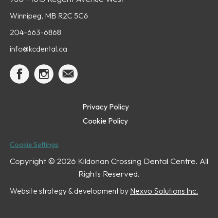
Winnipeg, MB R2C 5C6
204-663-6868
info@kcdental.ca
Privacy Policy
Cookie Policy
Cookie Settings
Copyright ©
2026 Kildonan Crossing Dental Centre. All
Rights Reserved.
Website strategy & development by
Nexvo Solutions Inc.