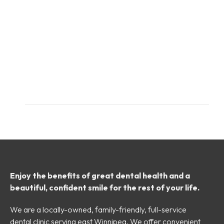
Enjoy the benefits of great dental health and a
beautiful, confident smile for the rest of your life.
We are a locally-owned, family-friendly, full-service
dental clinic serving east Winnipeg. We offer convenient