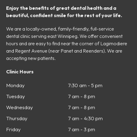
Enjoy the benefits of great dental health and a
beautiful, confident smile for the rest of your life.
We are a locally-owned, family-friendly, full-service
dental clinic serving east Winnipeg. We offer convenient
hours and are easy to find near the corner of Lagimodiere
and Regent Avenue (near Panet and Reenders). We are
accepting new patients.
Clinic Hours
Monday
7:30 am - 5 pm
Tuesday
7 am - 8 pm
Wednesday
7 am - 8 pm
Thursday
7 am - 4:30 pm
Friday
7 am - 3 pm