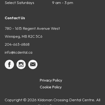
Select Saturdays
9 am - 3 pm
Contact Us
780 - 1615 Regent Avenue West
Winnipeg, MB R2C 5C6
204-663-6868
info@kcdental.ca
Privacy Policy
Cookie Policy
Copyright ©
2026 Kildonan Crossing Dental Centre. All