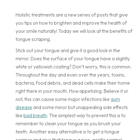
Holistic treatments are a new series of posts that give
you tips on how to brighten and improve the health of
your smile naturally! Today we will look at the benefits of
tongue scraping.
Stick out your tongue and give it a good look in the
mirror. Does the surface of your tongue have a slightly
white or yellowish coating? Don’t worry, this is common.
Throughout the day and even over the years, toxins,
bacteria, food debris, and dead cells make their home
right there in your mouth. How appetizing. Believe it or
not, this can cause some major infections like
gum
disease
and some minor but unappealing side effects
like
bad breath
. The simplest way to prevent this is to
remember to clean your tongue as you brush your
teeth. Another easy alternative is to get a tongue
scraper and give that tongue a nice, gentle scrape!