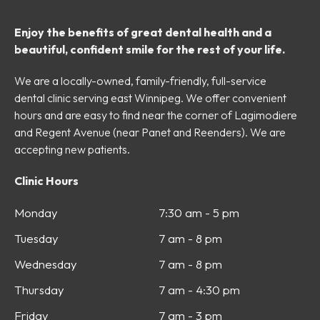
Enjoy the benefits of great dental health and a
beautiful, confident smile for the rest of your life.
We are a locally-owned, family-friendly, full-service
dental clinic serving east Winnipeg. We offer convenient
hours and are easy to find near the corner of Lagimodiere
and Regent Avenue (near Panet and Reenders). We are
accepting new patients.
Clinic Hours
Monday
7:30 am - 5 pm
Tuesday
7 am - 8 pm
Wednesday
7 am - 8 pm
Thursday
7 am - 4:30 pm
Friday
7 am - 3 pm