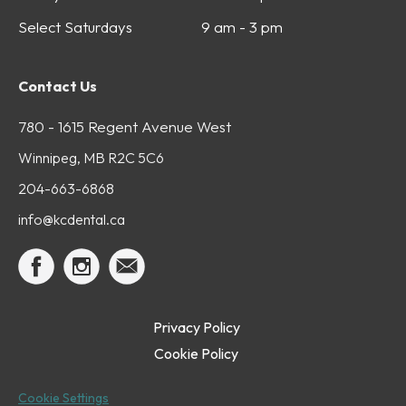
Select Saturdays
9 am - 3 pm
Contact Us
780 - 1615 Regent Avenue West
Winnipeg, MB R2C 5C6
204-663-6868
info@kcdental.ca
Privacy Policy
Cookie Policy
Cookie Settings