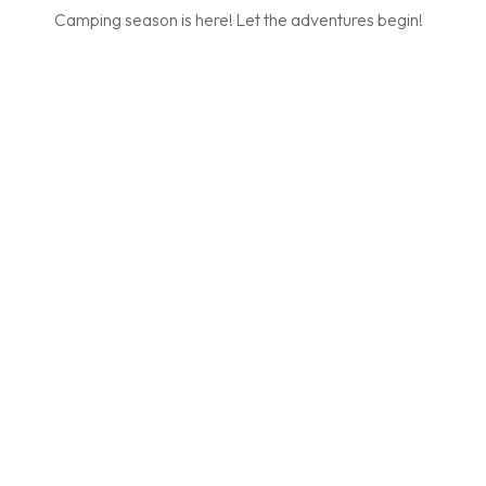
Camping season is here! Let the adventures begin!