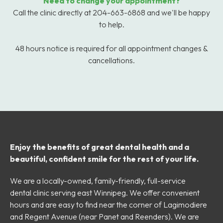
Need to change your appointment?
Call the clinic directly at 204-663-6868 and we'll be happy
to help.
48 hours notice is required for all appointment changes &
cancellations.
Enjoy the benefits of great dental health and a
beautiful, confident smile for the rest of your life.
We are a locally-owned, family-friendly, full-service
dental clinic serving east Winnipeg. We offer convenient
hours and are easy to find near the corner of Lagimodiere
and Regent Avenue (near Panet and Reenders). We are