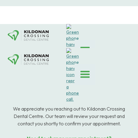
We appreciate you reaching out to Kildonan Crossing
Dental Centre. Our team will review your request and
contact you shortly to confirm your appointment.