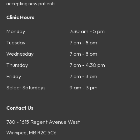
accepting new patients.
Clinic Hours
Monday
7:30 am - 5 pm
Tuesday
7 am - 8 pm
Wednesday
7 am - 8 pm
Thursday
7 am - 4:30 pm
Friday
7 am - 3 pm
Select Saturdays
9 am - 3 pm
Contact Us
780 - 1615 Regent Avenue West
Winnipeg, MB R2C 5C6