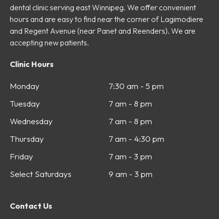
dental clinic serving east Winnipeg. We offer convenient
hours and are easy to find near the corner of Lagimodiere
and Regent Avenue (near Panet and Reenders). We are
accepting new patients.
Clinic Hours
Monday
7:30 am - 5 pm
Tuesday
7 am - 8 pm
Wednesday
7 am - 8 pm
Thursday
7 am - 4:30 pm
Friday
7 am - 3 pm
Select Saturdays
9 am - 3 pm
Contact Us