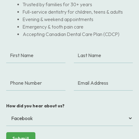
Trusted by families for 30+ years
Full-service dentistry for children, teens & adults
Evening & weekend appointments
Emergency & tooth pain care
Accepting Canadian Dental Care Plan (CDCP)
How did you hear about us?