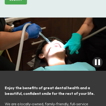
Enjoy the benefits of great dental health and a
beautiful, confident smile for the rest of your life.
We are a locally-owned, family-friendly, full-service