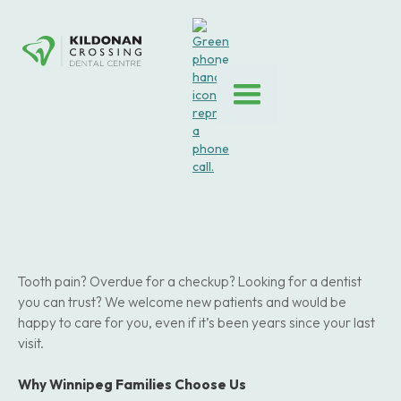
Tooth pain? Overdue for a checkup? Looking for a dentist
you can trust? We welcome new patients and would be
happy to care for you, even if it’s been years since your last
visit.
Why Winnipeg Families Choose Us