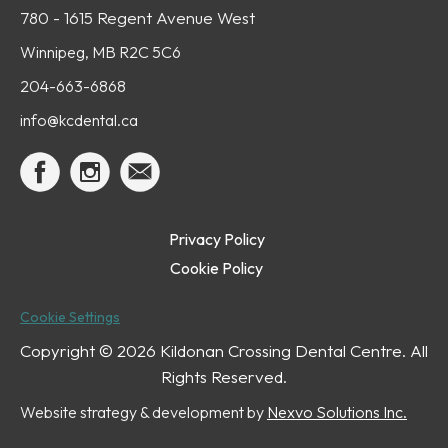
780 - 1615 Regent Avenue West
Winnipeg, MB R2C 5C6
204-663-6868
info@kcdental.ca
Privacy Policy
Cookie Policy
Cookie Settings
Copyright ©
2026 Kildonan Crossing Dental Centre. All
Rights Reserved.
Website strategy & development by
Nexvo Solutions Inc.