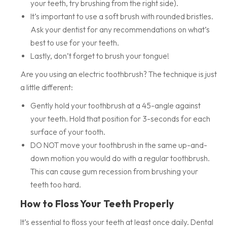
your teeth, try brushing from the right side).
It’s important to use a soft brush with rounded bristles.
Ask your dentist for any recommendations on what’s
best to use for your teeth.
Lastly, don’t forget to brush your tongue!
Are you using an electric toothbrush? The technique is just
a little different:
Gently hold your toothbrush at a 45-angle against
your teeth. Hold that position for 3-seconds for each
surface of your tooth.
DO NOT move your toothbrush in the same up-and-
down motion you would do with a regular toothbrush.
This can cause gum recession from brushing your
teeth too hard.
How to Floss Your Teeth Properly
It’s essential to floss your teeth at least once daily. Dental