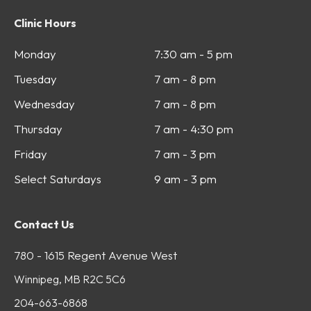
Clinic Hours
Monday
7:30 am - 5 pm
Tuesday
7 am - 8 pm
Wednesday
7 am - 8 pm
Thursday
7 am - 4:30 pm
Friday
7 am - 3 pm
Select Saturdays
9 am - 3 pm
Contact Us
780 - 1615 Regent Avenue West
Winnipeg, MB R2C 5C6
204-663-6868