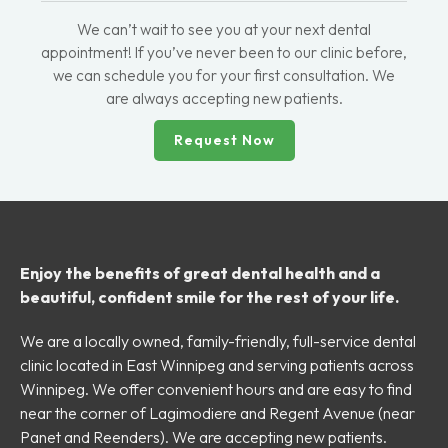
We can’t wait to see you at your next dental
appointment! If you’ve never been to our clinic before,
we can schedule you for your first consultation. We
are always accepting new patients.
Request Now
Enjoy the benefits of great dental health and a
beautiful, confident smile for the rest of your life.
We are a locally owned, family-friendly, full-service dental
clinic located in East Winnipeg and serving patients across
Winnipeg. We offer convenient hours and are easy to find
near the corner of Lagimodiere and Regent Avenue (near
Panet and Reenders). We are accepting new patients.