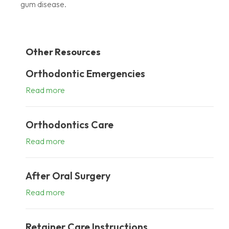
gum disease.
Other Resources
Orthodontic Emergencies
Read more
Orthodontics Care
Read more
After Oral Surgery
Read more
Retainer Care Instructions