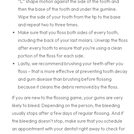
“C” shape motion against the side of the tooth and
then the base of the tooth and under the gumline.
Wipe the side of your tooth from the tip to the base
and repeat two to three times.
Make sure that you floss both sides of every tooth,
including the back of your last molars. Unwrap the floss
after every tooth to ensure that you’re using a clean
portion of the floss for each side.
Lastly, we recommend brushing your teeth after you
floss – that is more effective at preventing tooth decay
and gum disease than brushing before flossing
because it cleans the debris removed by the floss.
If you are new to the flossing game, your gums are very
likely to bleed. Depending on the person, the bleeding
usually stops after a few days of regular flossing. And if
the bleeding doesn't stop, make sure that you schedule
an appointment with your dentist right away to check for