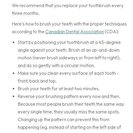
We recommend that you replace your toothbrush every
three months.
Here’s how to brush your teeth with the proper techniques
according to the
Canadian Dental Association
(CDA):
Start by positioning your toothbrush at a 45-degree
angle against your teeth. Brush at an up-and-down
motion (never brush sideways or from left to right!),
and do so gently with a circular motion.
Make sure you clean every surface of each tooth -
front, back and top.
Brush your teeth for at least two minutes.
Reverse your brushing pattern every now and then.
Because most people brush their teeth the same way
every single time, they usually miss the same spots.
Changing up the pattern can prevent this from
happening (eg. instead of starting on the left side of