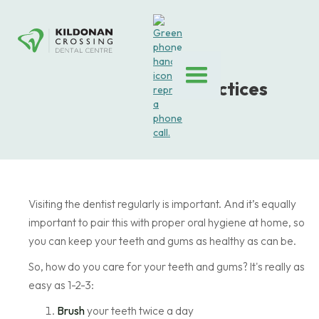
Dental Hygiene Practices
January 6, 2025
Visiting the dentist regularly is important. And it’s equally
important to pair this with proper oral hygiene at home, so
you can keep your teeth and gums as healthy as can be.
So, how do you care for your teeth and gums? It's really as
easy as 1-2-3:
Brush
your teeth twice a day