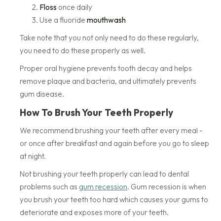
Floss
once daily
Use a fluoride
mouthwash
Take note that you not only need to do these regularly,
you need to do these properly as well.
Proper oral hygiene prevents tooth decay and helps
remove plaque and bacteria, and ultimately prevents
gum disease.
How To Brush Your Teeth Properly
We recommend brushing your teeth after every meal -
or once after breakfast and again before you go to sleep
at night.
Not brushing your teeth properly can lead to dental
problems such as
gum recession
. Gum recession is when
you brush your teeth too hard which causes your gums to
deteriorate and exposes more of your teeth.