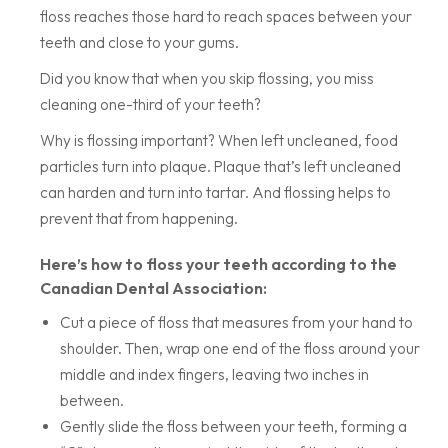
floss reaches those hard to reach spaces between your
teeth and close to your gums.
Did you know that when you skip flossing, you miss
cleaning one-third of your teeth?
Why is flossing important? When left uncleaned, food
particles turn into plaque. Plaque that’s left uncleaned
can harden and turn into tartar. And flossing helps to
prevent that from happening.
Here’s how to floss your teeth according to the
Canadian Dental Association:
Cut a piece of floss that measures from your hand to
shoulder. Then, wrap one end of the floss around your
middle and index fingers, leaving two inches in
between.
Gently slide the floss between your teeth, forming a