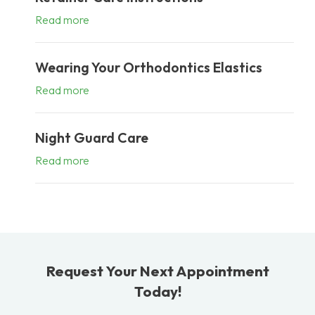
Read more
Wearing Your Orthodontics Elastics
Read more
Night Guard Care
Read more
Request Your Next Appointment
Today!